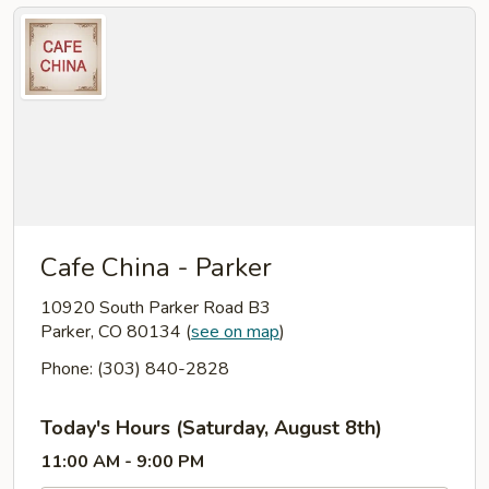
Cafe China - Parker
10920 South Parker Road B3
Parker, CO 80134
(
see on map
)
Phone: (303) 840-2828
Today's Hours (Saturday, August 8th)
11:00 AM - 9:00 PM