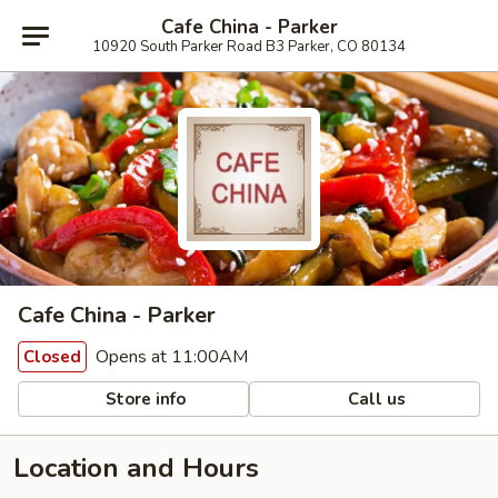
Cafe China - Parker
10920 South Parker Road B3 Parker, CO 80134
Cafe China - Parker
Opens at 11:00AM
Closed
Store info
Call us
Location and Hours