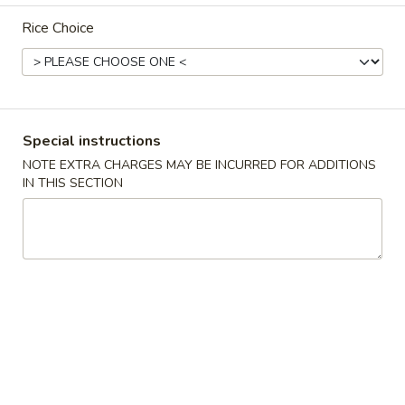
Rice Choice
Main Menu
Lunch Menu
Beef
11:00 am - 3:00 pm
Special instructions
NOTE EXTRA CHARGES MAY BE INCURRED FOR ADDITIONS
Chicken
IN THIS SECTION
Served w. from 11:00 am-3:00 pm.
Comes w. Egg Roll, Egg Fried Rice and Choice of Soup.
Almond
Almond Chicken
Chicken
$11.50
Black
Black Bean Chicken
Bean
Chicken
$11.50