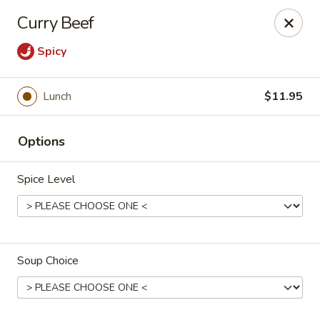
Cafe China - Parker
Curry Beef
10920 South Parker Road B3 Parker, CO 80134
Spicy
Select Order Type
ASAP
Lunch
$11.95
Options
Spice Level
Cafe China - Parker
Soup Choice
11:00AM - 9:00PM
Open
Store info
Call us