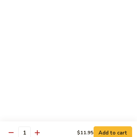
Pineapple Beef Curry
Beef
Curry
Delicate curry flavor enhanced by pineapple.
$12.95
Pineapple
Pineapple Shrimp Curry
Shrimp
Curry
Delicate curry flavor enhanced by pineapple.
$12.95
Pineapple
Pineapple Combination Curry
Combination
Curry
Delicate curry flavor enhanced by pineapple.
$12.95
Add to cart
$11.95
Quantity