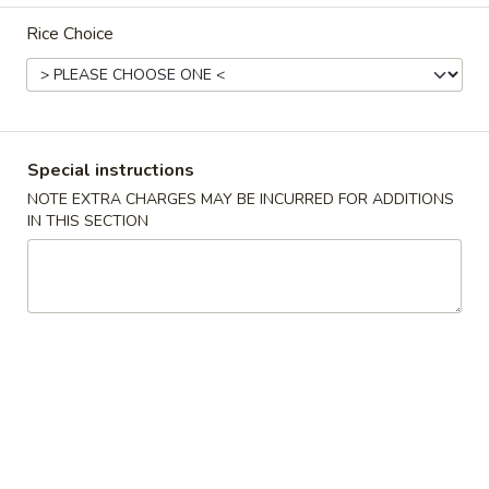
Rice Choice
Main Menu
Lunch Menu
Seafood
11:00 am - 3:00 pm
Special instructions
NOTE EXTRA CHARGES MAY BE INCURRED FOR ADDITIONS
Chicken
IN THIS SECTION
Served w. from 11:00 am-3:00 pm.
Comes w. Egg Roll, Egg Fried Rice and Choice of Soup.
Almond
Almond Chicken
Chicken
$11.50
Black
Black Bean Chicken
Bean
Chicken
$11.50