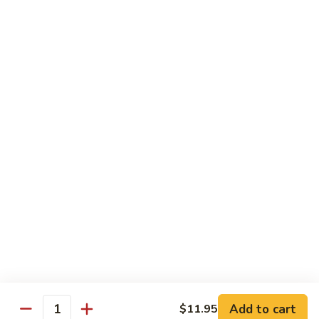
Pineapple Beef Curry
Beef
Curry
Delicate curry flavor enhanced by pineapple.
$12.95
Pineapple
Pineapple Shrimp Curry
Shrimp
Curry
Delicate curry flavor enhanced by pineapple.
$12.95
Pineapple
Pineapple Combination Curry
Combination
Curry
Delicate curry flavor enhanced by pineapple.
$12.95
Add to cart
$11.95
Quantity