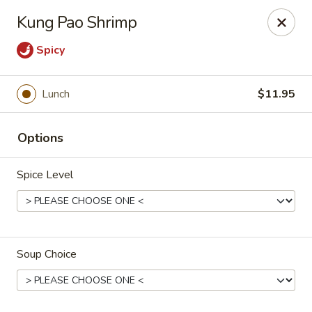
Cafe China - Parker
Kung Pao Shrimp
10920 South Parker Road B3 Parker, CO 80134
Spicy
Select Order Type
Select Time
Lunch
$11.95
Options
Spice Level
Cafe China - Parker
Soup Choice
Opens at 11:00AM
Closed
Store info
Call us