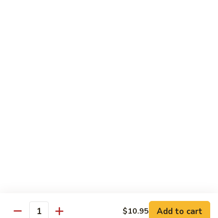
Pineapple Beef Curry
Beef
Curry
Delicate curry flavor enhanced by pineapple.
$12.95
Pineapple
Pineapple Shrimp Curry
Shrimp
Curry
Delicate curry flavor enhanced by pineapple.
$12.95
Pineapple
Pineapple Combination Curry
Combination
Curry
Delicate curry flavor enhanced by pineapple.
$12.95
Add to cart
$10.95
Quantity