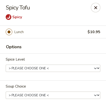
Cafe China - Parker
Spicy Tofu
10920 South Parker Road B3 Parker, CO 80134
Spicy
Select Order Type
Select Time
Lunch
$10.95
Options
Spice Level
Cafe China - Parker
Soup Choice
Opens at 11:00AM
Closed
Store info
Call us