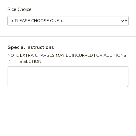
Rice Choice
Main Menu
Lunch Menu
Vegetables
11:00 am - 3:00 pm
Special instructions
NOTE EXTRA CHARGES MAY BE INCURRED FOR ADDITIONS
Chicken
IN THIS SECTION
Served w. from 11:00 am-3:00 pm.
Comes w. Egg Roll, Egg Fried Rice and Choice of Soup.
Almond
Almond Chicken
Chicken
$11.50
Black
Black Bean Chicken
Bean
Chicken
$11.50