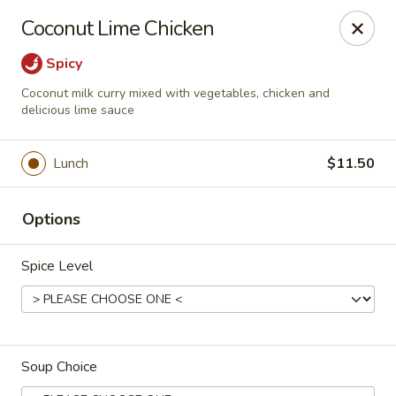
Cafe China - Parker
Coconut Lime Chicken
10920 South Parker Road B3 Parker, CO 80134
Spicy
Select Order Type
Select Time
Coconut milk curry mixed with vegetables, chicken and
delicious lime sauce
Lunch
$11.50
Options
Spice Level
Cafe China - Parker
Opens at 11:00AM
Closed
Soup Choice
Store info
Call us