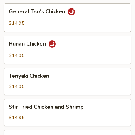
General
General Tso's Chicken
Tso's
Chicken
$14.95
Hunan
Hunan Chicken
Chicken
$14.95
Teriyaki
Teriyaki Chicken
Chicken
$14.95
Stir
Stir Fried Chicken and Shrimp
Fried
Chicken
$14.95
and
Shrimp
Chicken