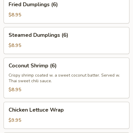
Fried
Fried Dumplings (6)
Dumplings
(6)
$8.95
Steamed
Steamed Dumplings (6)
Dumplings
(6)
$8.95
Coconut
Coconut Shrimp (6)
Shrimp
(6)
Crispy shrimp coated w. a sweet coconut batter. Served w.
Thai sweet chili sauce.
$8.95
Chicken
Chicken Lettuce Wrap
Lettuce
Wrap
$9.95