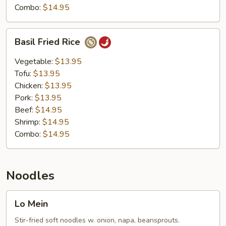
Combo:
$14.95
Basil
Basil Fried Rice
Fried
Rice
Vegetable:
$13.95
Tofu:
$13.95
Chicken:
$13.95
Pork:
$13.95
Beef:
$14.95
Shrimp:
$14.95
Combo:
$14.95
Noodles
Lo
Lo Mein
Mein
Stir-fried soft noodles w. onion, napa, beansprouts.