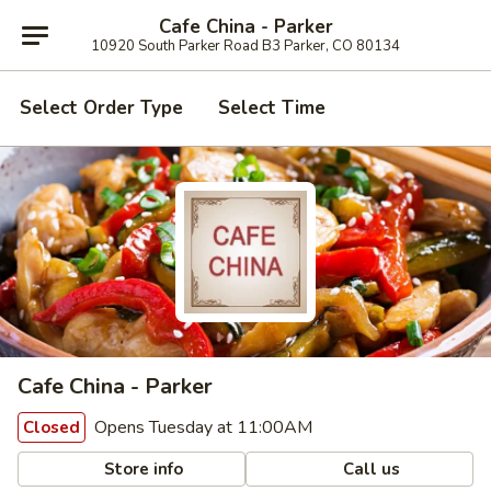
Cafe China - Parker
10920 South Parker Road B3 Parker, CO 80134
Select Order Type
Select Time
Cafe China - Parker
Opens Tuesday at 11:00AM
Closed
Store info
Call us