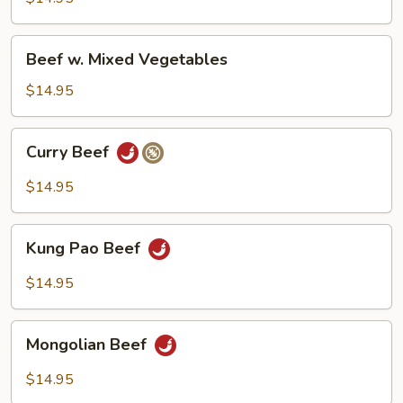
Pepper
Beef
Beef w. Mixed Vegetables
w.
Mixed
$14.95
Vegetables
Curry
Curry Beef
Beef
$14.95
Kung
Kung Pao Beef
Pao
Beef
$14.95
Mongolian
Mongolian Beef
Beef
$14.95