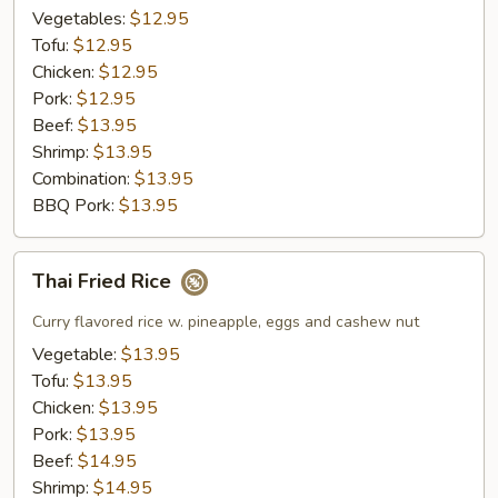
Rice
Vegetables:
$12.95
Tofu:
$12.95
Chicken:
$12.95
Pork:
$12.95
Beef:
$13.95
Shrimp:
$13.95
Combination:
$13.95
BBQ Pork:
$13.95
Thai
Thai Fried Rice
Fried
Rice
Curry flavored rice w. pineapple, eggs and cashew nut
Vegetable:
$13.95
Tofu:
$13.95
Chicken:
$13.95
Pork:
$13.95
Beef:
$14.95
Shrimp:
$14.95