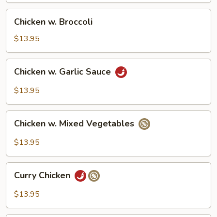
Chicken
Chicken w. Broccoli
w.
Broccoli
$13.95
Chicken
Chicken w. Garlic Sauce
w.
Garlic
$13.95
Sauce
Chicken
Chicken w. Mixed Vegetables
w.
Mixed
$13.95
Vegetables
Curry
Curry Chicken
Chicken
$13.95