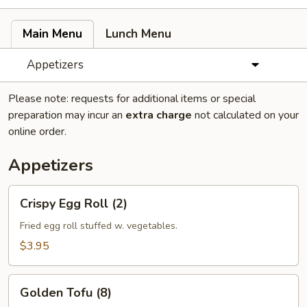
Main Menu
Lunch Menu
Appetizers
Please note: requests for additional items or special
preparation may incur an
extra charge
not calculated on your
online order.
Appetizers
Crispy
Crispy Egg Roll (2)
Egg
Roll
Fried egg roll stuffed w. vegetables.
(2)
$3.95
Golden
Golden Tofu (8)
Tofu