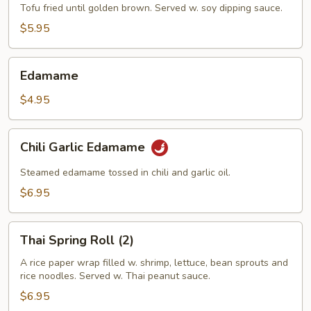
(8)
Tofu fried until golden brown. Served w. soy dipping sauce.
$5.95
Edamame
Edamame
$4.95
Chili
Chili Garlic Edamame
Garlic
Edamame
Steamed edamame tossed in chili and garlic oil.
$6.95
Thai
Thai Spring Roll (2)
Spring
Roll
A rice paper wrap filled w. shrimp, lettuce, bean sprouts and
rice noodles. Served w. Thai peanut sauce.
(2)
$6.95