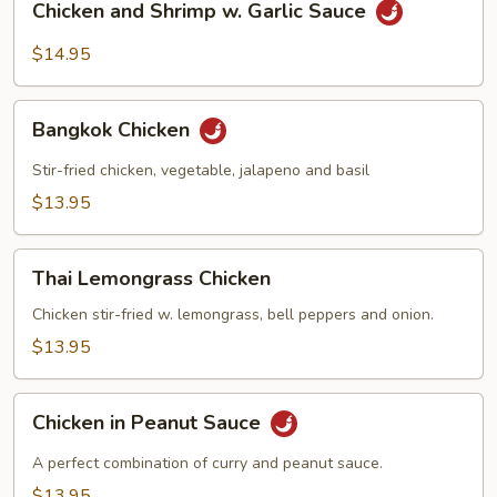
Chicken and Shrimp w. Garlic Sauce
and
Shrimp
$14.95
w.
Garlic
Bangkok
Sauce
Bangkok Chicken
Chicken
Stir-fried chicken, vegetable, jalapeno and basil
$13.95
Thai
Thai Lemongrass Chicken
Lemongrass
Chicken
Chicken stir-fried w. lemongrass, bell peppers and onion.
$13.95
Chicken
Chicken in Peanut Sauce
in
Peanut
A perfect combination of curry and peanut sauce.
Sauce
$13.95