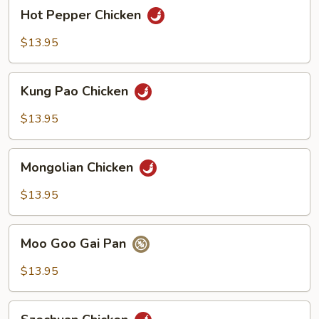
Hot
Hot Pepper Chicken
Pepper
Chicken
$13.95
Kung
Kung Pao Chicken
Pao
Chicken
$13.95
Mongolian
Mongolian Chicken
Chicken
$13.95
Moo
Moo Goo Gai Pan
Goo
Gai
$13.95
Pan
Szechuan