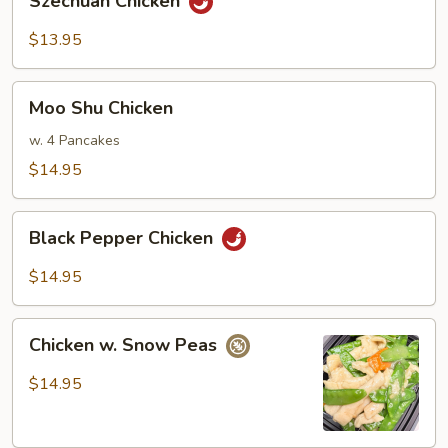
Szechuan Chicken
Chicken
$13.95
Moo
Moo Shu Chicken
Shu
Chicken
w. 4 Pancakes
$14.95
Black
Black Pepper Chicken
Pepper
Chicken
$14.95
Chicken
Chicken w. Snow Peas
w.
Snow
$14.95
Peas