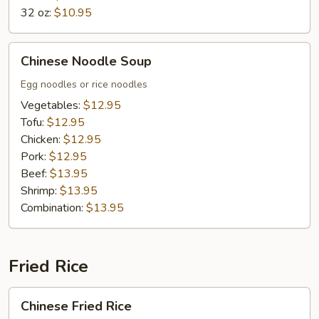
32 oz:
$10.95
Chinese
Chinese Noodle Soup
Noodle
Soup
Egg noodles or rice noodles
Vegetables:
$12.95
Tofu:
$12.95
Chicken:
$12.95
Pork:
$12.95
Beef:
$13.95
Shrimp:
$13.95
Combination:
$13.95
Fried Rice
Chinese
Chinese Fried Rice
Fried