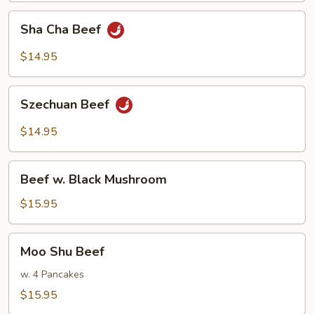
Sha
Sha Cha Beef
Cha
Beef
$14.95
Szechuan
Szechuan Beef
Beef
$14.95
Beef
Beef w. Black Mushroom
w.
Black
$15.95
Mushroom
Moo
Moo Shu Beef
Shu
Beef
w. 4 Pancakes
$15.95