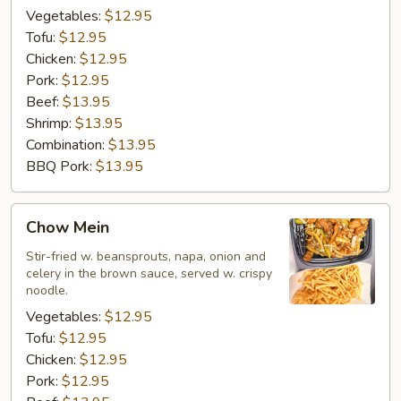
Vegetables:
$12.95
Tofu:
$12.95
Chicken:
$12.95
Pork:
$12.95
Beef:
$13.95
Shrimp:
$13.95
Combination:
$13.95
BBQ Pork:
$13.95
Chow
Chow Mein
Mein
Stir-fried w. beansprouts, napa, onion and
celery in the brown sauce, served w. crispy
noodle.
Vegetables:
$12.95
Tofu:
$12.95
Chicken:
$12.95
Pork:
$12.95