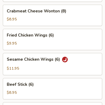
Crabmeat
Crabmeat Cheese Wonton (8)
Cheese
Wonton
$8.95
(8)
Fried
Fried Chicken Wings (6)
Chicken
Wings
$9.95
(6)
Sesame
Sesame Chicken Wings (6)
Chicken
Wings
$11.95
(6)
Beef
Beef Stick (6)
Stick
(6)
$8.95