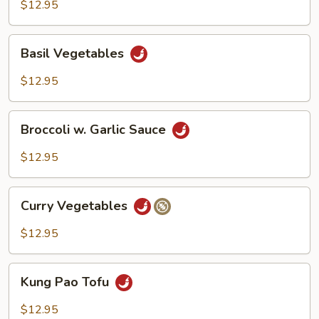
$12.95
Basil
Basil Vegetables
Vegetables
$12.95
Broccoli
Broccoli w. Garlic Sauce
w.
Garlic
$12.95
Sauce
Curry
Curry Vegetables
Vegetables
$12.95
Kung
Kung Pao Tofu
Pao
Tofu
$12.95