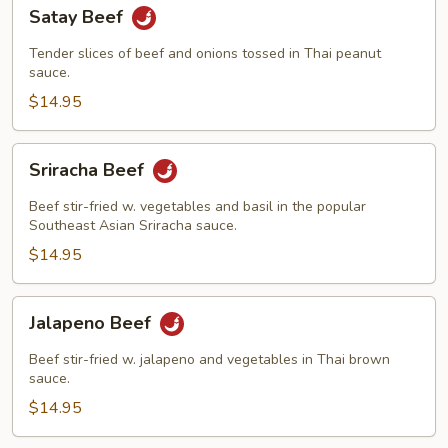
Satay
Satay Beef
Beef
Tender slices of beef and onions tossed in Thai peanut
sauce.
$14.95
Sriracha
Sriracha Beef
Beef
Beef stir-fried w. vegetables and basil in the popular
Southeast Asian Sriracha sauce.
$14.95
Jalapeno
Jalapeno Beef
Beef
Beef stir-fried w. jalapeno and vegetables in Thai brown
sauce.
$14.95