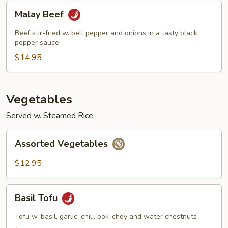
Malay
Malay Beef
Beef
Beef stir-fried w. bell pepper and onions in a tasty black
pepper sauce.
$14.95
Vegetables
Served w. Steamed Rice
Assorted
Assorted Vegetables
Vegetables
$12.95
Basil
Basil Tofu
Tofu
Tofu w. basil, garlic, chili, bok-choy and water chestnuts