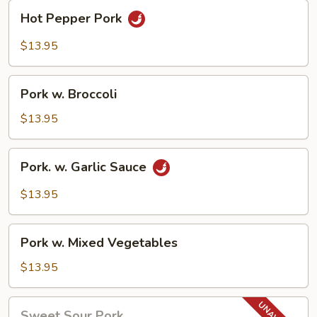
Hot
Hot Pepper Pork
Pepper
Pork
$13.95
Pork
Pork w. Broccoli
w.
Broccoli
$13.95
Pork.
Pork. w. Garlic Sauce
w.
Garlic
$13.95
Sauce
Pork
Pork w. Mixed Vegetables
w.
Mixed
$13.95
Vegetables
Sweet
Sweet Sour Pork