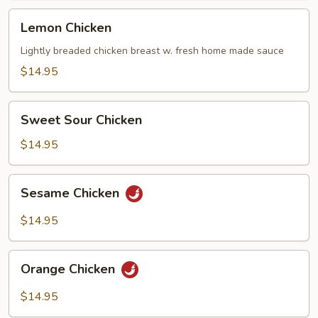
Lemon
Lemon Chicken
Chicken
Lightly breaded chicken breast w. fresh home made sauce
$14.95
Sweet
Sweet Sour Chicken
Sour
Chicken
$14.95
Sesame
Sesame Chicken
Chicken
$14.95
Orange
Orange Chicken
Chicken
$14.95