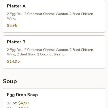
Platter
Platter A
A
2 Egg Roll, 2 Crabmeat Cheese Wonton, 2 Fried Chicken
Wing.
$8.95
Platter
Platter B
B
2 Egg Roll, 2 Crabmeat Cheese Wonton, 2 Fried Chicken
Wing, 2 Beef Stick, 2 Coconut Shrimp.
$14.95
Soup
Egg
Egg Drop Soup
Drop
Soup
16 oz:
$4.50