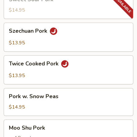
Sour
Pork
$14.95
Szechuan
Szechuan Pork
Pork
$13.95
Twice
Twice Cooked Pork
Cooked
Pork
$13.95
Pork
Pork w. Snow Peas
w.
Snow
$14.95
Peas
Moo
Moo Shu Pork
Shu