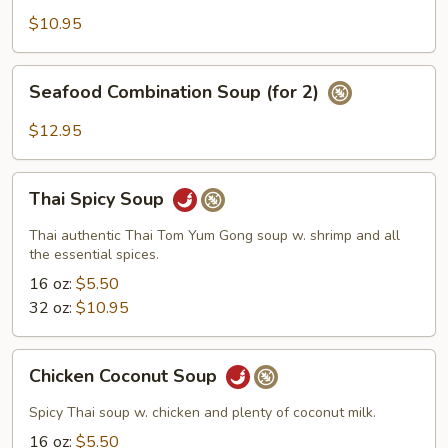
Wonton
$10.95
Soup
(for
Seafood
Seafood Combination Soup (for 2)
2)
Combination
Soup
$12.95
(for
2)
Thai
Thai Spicy Soup
Spicy
Soup
Thai authentic Thai Tom Yum Gong soup w. shrimp and all
the essential spices.
16 oz:
$5.50
32 oz:
$10.95
Chicken
Chicken Coconut Soup
Coconut
Soup
Spicy Thai soup w. chicken and plenty of coconut milk.
16 oz:
$5.50