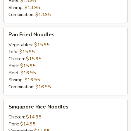
Beef:
$13.95
Shrimp:
$13.95
Combination:
$13.95
Pan
Pan Fried Noodles
Fried
Noodles
Vegetables:
$15.95
Tofu:
$15.95
Chicken:
$15.95
Pork:
$15.95
Beef:
$16.95
Shrimp:
$16.95
Combination:
$16.95
Singapore
Singapore Rice Noodles
Rice
Noodles
Chicken:
$14.95
Pork:
$14.95