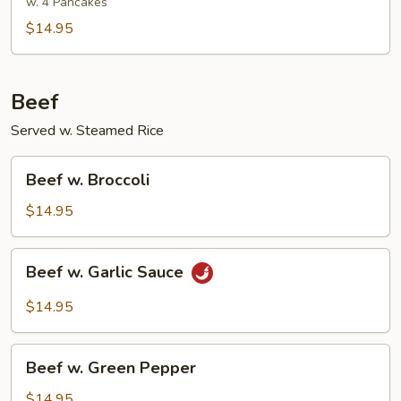
Pork
w. 4 Pancakes
$14.95
Beef
Served w. Steamed Rice
Beef
Beef w. Broccoli
w.
Broccoli
$14.95
Beef
Beef w. Garlic Sauce
w.
Garlic
$14.95
Sauce
Beef
Beef w. Green Pepper
w.
Green
$14.95