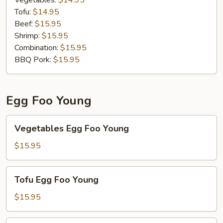
Vegetables:
$14.95
Tofu:
$14.95
Beef:
$15.95
Shrimp:
$15.95
Combination:
$15.95
BBQ Pork:
$15.95
Egg Foo Young
Vegetables
Vegetables Egg Foo Young
Egg
Foo
$15.95
Young
Tofu
Tofu Egg Foo Young
Egg
Foo
$15.95
Young