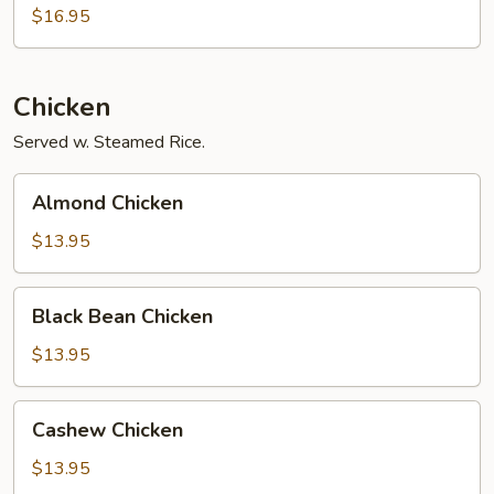
Foo
$16.95
Young
Chicken
Served w. Steamed Rice.
Almond
Almond Chicken
Chicken
$13.95
Black
Black Bean Chicken
Bean
Chicken
$13.95
Cashew
Cashew Chicken
Chicken
$13.95