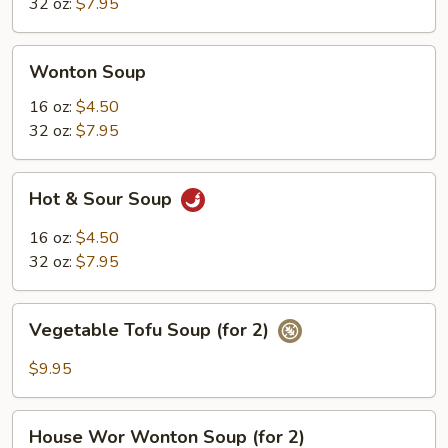
32 oz:
$7.95
Wonton
Wonton Soup
Soup
16 oz:
$4.50
32 oz:
$7.95
Hot
Hot & Sour Soup
&
Sour
16 oz:
$4.50
Soup
32 oz:
$7.95
Vegetable
Vegetable Tofu Soup (for 2)
Tofu
Soup
$9.95
(for
2)
House
House Wor Wonton Soup (for 2)
Wor