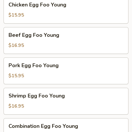
Chicken
Chicken Egg Foo Young
Egg
Foo
$15.95
Young
Beef
Beef Egg Foo Young
Egg
Foo
$16.95
Young
Pork
Pork Egg Foo Young
Egg
Foo
$15.95
Young
Shrimp
Shrimp Egg Foo Young
Egg
Foo
$16.95
Young
Combination
Combination Egg Foo Young
Egg