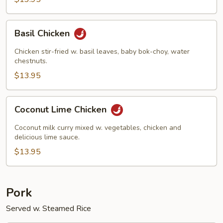
Basil
Basil Chicken
Chicken
Chicken stir-fried w. basil leaves, baby bok-choy, water
chestnuts.
$13.95
Coconut
Coconut Lime Chicken
Lime
Chicken
Coconut milk curry mixed w. vegetables, chicken and
delicious lime sauce.
$13.95
Pork
Served w. Steamed Rice