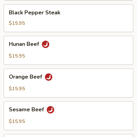
Black
Black Pepper Steak
Pepper
Steak
$15.95
Hunan
Hunan Beef
Beef
$15.95
Orange
Orange Beef
Beef
$15.95
Sesame
Sesame Beef
Beef
$15.95