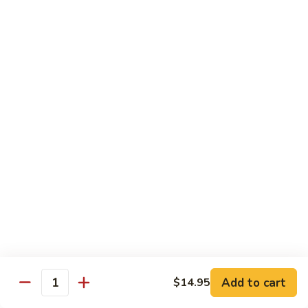
Curry
Curry Vegetables
Vegetables
$12.95
Kung
Kung Pao Tofu
Pao
Tofu
$12.95
Vegetables
Vegetables w. Garlic Sauce
w.
Garlic
$12.95
Sauce
Spicy
Spicy Tofu
Tofu
$12.95
Add to cart
$14.95
Quantity
Family