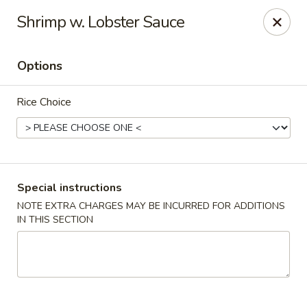
Cafe China - Parker
Shrimp w. Lobster Sauce
10920 South Parker Road B3 Parker, CO 80134
Options
Select Order Type
Select Time
Rice Choice
Special instructions
NOTE EXTRA CHARGES MAY BE INCURRED FOR ADDITIONS
IN THIS SECTION
Cafe China - Parker
Opens at 11:00AM
Closed
Store info
Call us