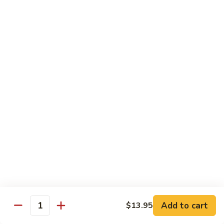
Curry
Curry Vegetables
Vegetables
$12.95
Kung
Kung Pao Tofu
Pao
Tofu
$12.95
Vegetables
Vegetables w. Garlic Sauce
w.
Garlic
$12.95
Sauce
Spicy
Spicy Tofu
Tofu
$12.95
Add to cart
$13.95
Quantity
Family