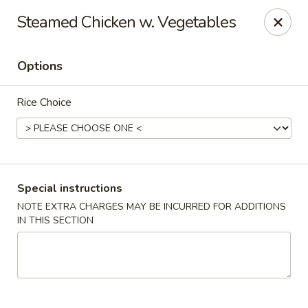
Cafe China - Parker
Steamed Chicken w. Vegetables
10920 South Parker Road B3 Parker, CO 80134
Options
Select Order Type
ASAP
Rice Choice
Special instructions
NOTE EXTRA CHARGES MAY BE INCURRED FOR ADDITIONS
IN THIS SECTION
Cafe China - Parker
11:00AM - 9:00PM
Open
Store info
Call us