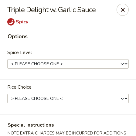
Cafe China - Parker
Triple Delight w. Garlic Sauce
10920 South Parker Road B3 Parker, CO 80134
Spicy
Select Order Type
Select Time
Options
Spice Level
Rice Choice
Cafe China - Parker
Opens at 11:00AM
Closed
Special instructions
Store info
Call us
NOTE EXTRA CHARGES MAY BE INCURRED FOR ADDITIONS