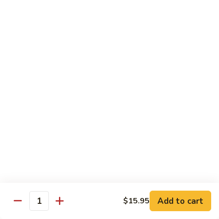
Curry
Curry Vegetables
Vegetables
$12.95
Kung
Kung Pao Tofu
Pao
Tofu
$12.95
Vegetables
Vegetables w. Garlic Sauce
w.
Garlic
$12.95
Sauce
Spicy
Spicy Tofu
Tofu
$12.95
Add to cart
$15.95
Quantity
Family