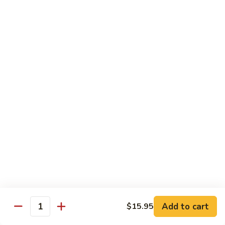
Curry
Curry Vegetables
Vegetables
$12.95
Kung
Kung Pao Tofu
Pao
Tofu
$12.95
Vegetables
Vegetables w. Garlic Sauce
w.
Garlic
$12.95
Sauce
Spicy
Spicy Tofu
Tofu
$12.95
Add to cart
$15.95
Quantity
Family