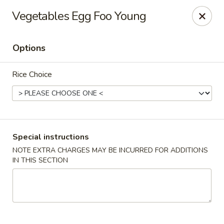
Cafe China - Parker
Vegetables Egg Foo Young
10920 South Parker Road B3 Parker, CO 80134
Options
Select Order Type
ASAP
Rice Choice
Special instructions
NOTE EXTRA CHARGES MAY BE INCURRED FOR ADDITIONS
IN THIS SECTION
Cafe China - Parker
11:00AM - 9:00PM
Open
Store info
Call us