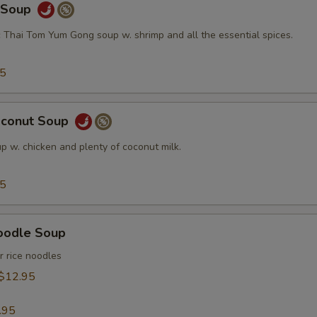
y Soup
c Thai Tom Yum Gong soup w. shrimp and all the essential spices.
95
oconut Soup
p w. chicken and plenty of coconut milk.
95
oodle Soup
r rice noodles
$12.95
.95