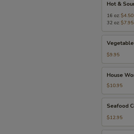
Hot & Sou
&
Sour
16 oz:
$4.50
Soup
32 oz:
$7.95
Vegetable
Vegetable 
Tofu
Soup
$9.95
(for
2)
House
House Wor
Wor
Wonton
$10.95
Soup
(for
Seafood
Seafood C
2)
Combination
Soup
$12.95
(for
2)
Thai