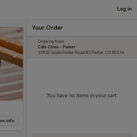
Log in
Your Order
Ordering from:
Cafe China - Parker
10920 South Parker Road B3 Parker, CO 80134
You have no items in your cart.
re info