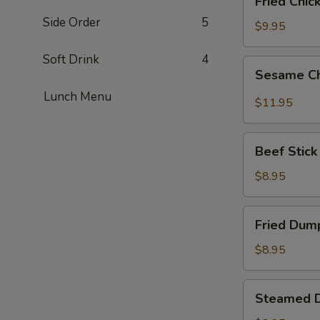
Fried Chic
Chicken
Side Order
5
Wings
$9.95
(6)
Soft Drink
4
Sesame
Sesame Ch
Chicken
Lunch Menu
Wings
$11.95
(6)
Beef
Beef Stick 
Stick
(6)
$8.95
Fried
Fried Dump
Dumplings
(6)
$8.95
Steamed
Steamed D
Dumplings