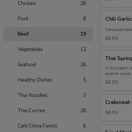
Chicken
28
Chili
Pork
8
Chili Gar
Garlic
Edamame
Steamed edamam
Beef
19
$6.95
Vegetables
12
Thai
Thai Spring
Spring
Seafood
26
Roll
A rice paper w
peanut sauce.
(2)
Healthy Dishes
5
$6.95
Thai Noodles
3
Crabmeat
Crabmeat 
Cheese
Thai Curries
28
Wonton
$8.95
(8)
Café China Family
6
Fried