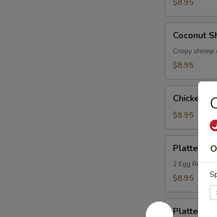
(6)
$8.95
Coconut
Coconut Sh
Shrimp
(6)
Crispy shrimp 
$8.95
Chicken
Chicken L
Lettuce
Wrap
$9.95
Platter
Platter A
O
A
2 Egg Roll, 2
Sp
$8.95
Platter
Platter B
B