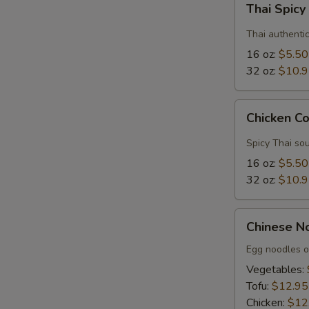
Thai Spic
Spicy
Soup
Thai authenti
16 oz:
$5.50
32 oz:
$10.
Chicken
Chicken C
Coconut
Soup
Spicy Thai sou
16 oz:
$5.50
32 oz:
$10.
Chinese
Chinese N
Noodle
Soup
Egg noodles o
Vegetables:
Tofu:
$12.95
Chicken:
$12