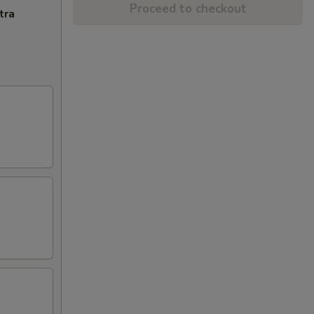
Proceed to checkout
tra