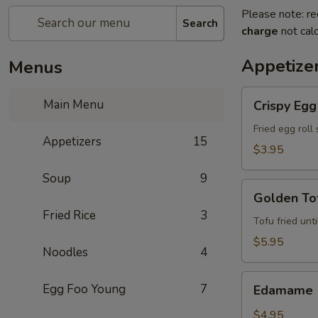
Please note: re
Search
charge
not calc
Appetize
Menus
Crispy
Main Menu
Crispy Egg 
Egg
Roll
Fried egg roll
Appetizers
15
(2)
$3.95
Soup
9
Golden
Golden Tof
Tofu
Fried Rice
3
(8)
Tofu fried unt
$5.95
Noodles
4
Edamame
Egg Foo Young
7
Edamame
$4.95