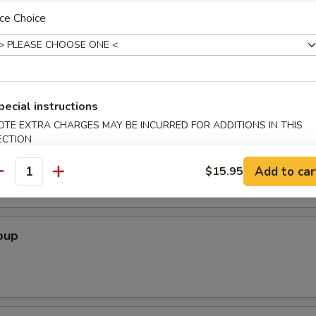
 Crabmeat Cheese Wonton, 2 Fried Chicken Wing, 2 Beef Stick, 2 Cocon
ce Choice
pecial instructions
OTE EXTRA CHARGES MAY BE INCURRED FOR ADDITIONS IN THIS
ECTION
Soup
Add to car
$15.95
antity
oup