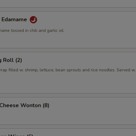
lic Edamame
e tossed in chili and garlic oil.
 Roll (2)
rap filled w. shrimp, lettuce, bean sprouts and rice noodles. Served w.
Cheese Wonton (8)