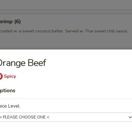
rimp (6)
coated w. a sweet coconut batter. Served w. Thai sweet chili sauce.
ettuce Wrap
Orange Beef
Spicy
ptions
 Crabmeat Cheese Wonton, 2 Fried Chicken Wing.
ice Level