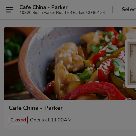
Cafe China - Parker
Selec
10920 South Parker Road B3 Parker, CO 80134
Cafe China - Parker
Opens at 11:00AM
Closed