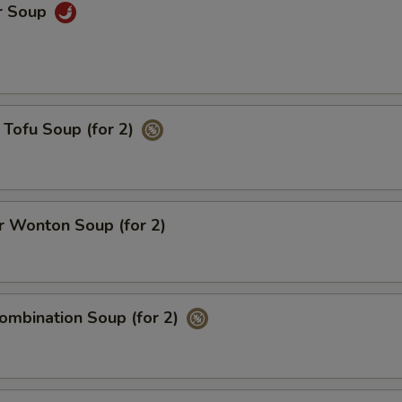
r Soup
Tofu Soup (for 2)
 Wonton Soup (for 2)
ombination Soup (for 2)