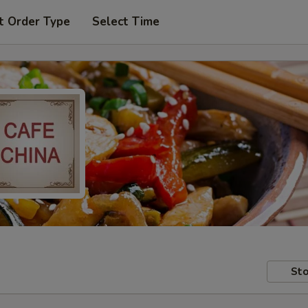
t Order Type
Select Time
Sto