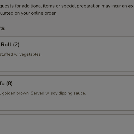
quests for additional items or special preparation may incur an
ex
ulated on your online order.
rs
Roll (2)
 stuffed w. vegetables.
u (8)
il golden brown. Served w. soy dipping sauce.