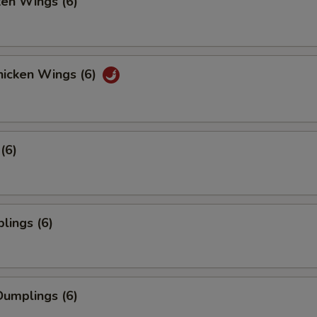
ken Wings (6)
icken Wings (6)
(6)
lings (6)
umplings (6)