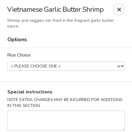
Cafe China - Parker
Vietnamese Garlic Butter Shrimp
10920 South Parker Road B3 Parker, CO 80134
Shrimp and veggies stir-fried in the fragrant garlic butter
sauce.
Select Order Type
Select Time
Options
Rice Choice
Special instructions
NOTE EXTRA CHARGES MAY BE INCURRED FOR ADDITIONS
Cafe China - Parker
IN THIS SECTION
Opens at 11:00AM
Closed
Store info
Call us