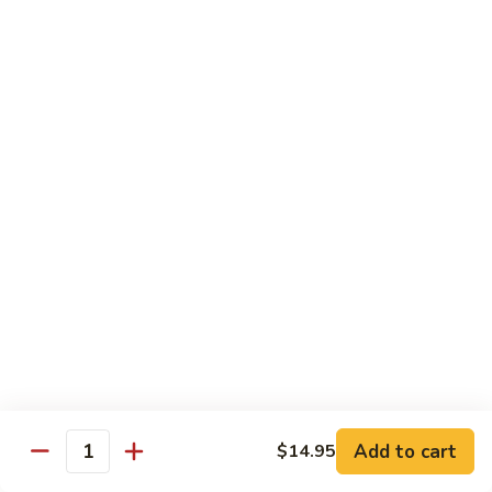
Curry
Curry Vegetables
Vegetables
$12.95
Kung
Kung Pao Tofu
Pao
Tofu
$12.95
Vegetables
Vegetables w. Garlic Sauce
w.
Garlic
$12.95
Sauce
Spicy
Spicy Tofu
Tofu
$12.95
Add to cart
$14.95
Quantity
Family