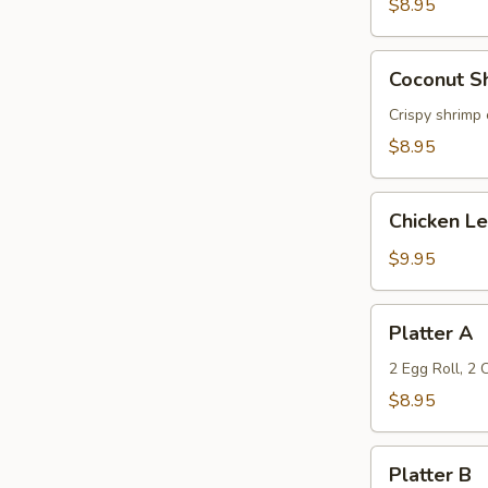
(6)
$8.95
Coconut
Coconut Sh
Shrimp
(6)
Crispy shrimp 
$8.95
Chicken
Chicken L
Lettuce
Wrap
$9.95
Platter
Platter A
A
2 Egg Roll, 2
$8.95
Platter
Platter B
B