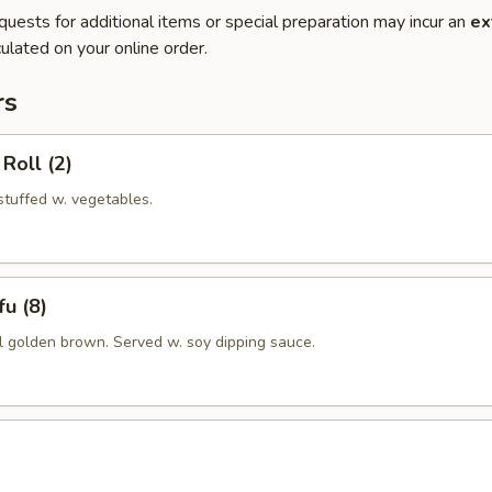
quests for additional items or special preparation may incur an
ex
ulated on your online order.
rs
Roll (2)
 stuffed w. vegetables.
u (8)
il golden brown. Served w. soy dipping sauce.