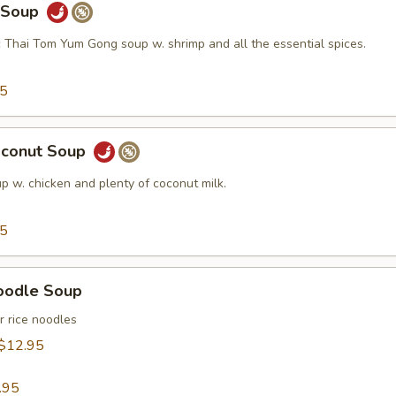
y Soup
c Thai Tom Yum Gong soup w. shrimp and all the essential spices.
95
oconut Soup
p w. chicken and plenty of coconut milk.
95
oodle Soup
r rice noodles
$12.95
.95