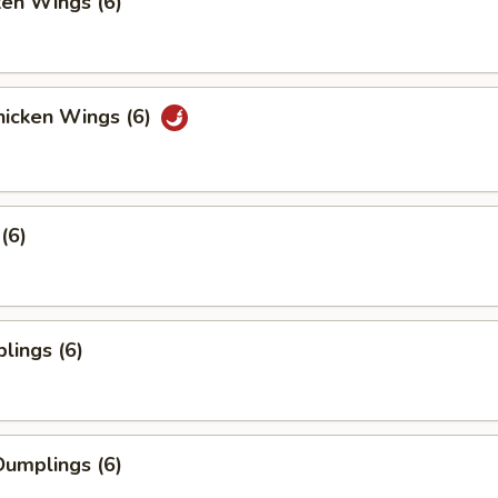
ken Wings (6)
icken Wings (6)
(6)
lings (6)
umplings (6)