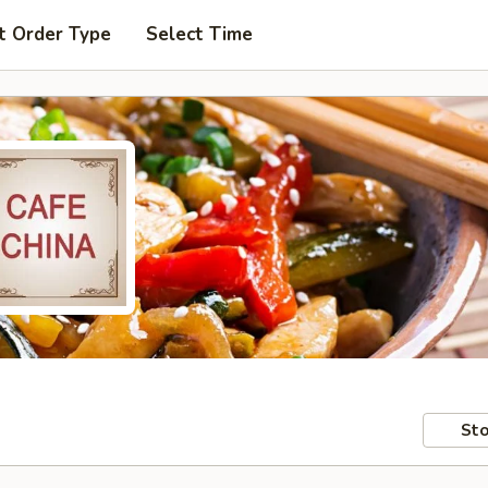
t Order Type
Select Time
Sto