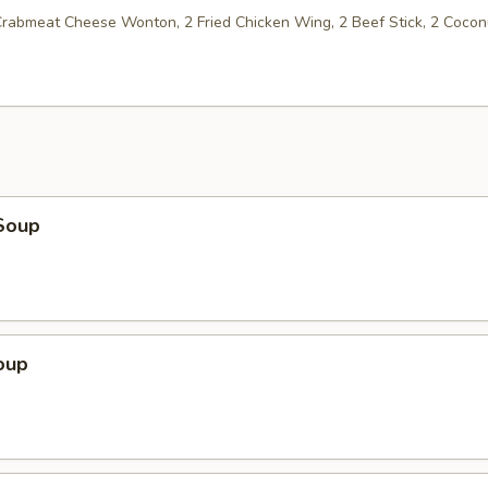
 Crabmeat Cheese Wonton, 2 Fried Chicken Wing, 2 Beef Stick, 2 Cocon
Soup
oup