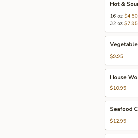
Hot & Sou
&
Sour
16 oz:
$4.50
Soup
32 oz:
$7.95
Vegetable
Vegetable 
Tofu
Soup
$9.95
(for
2)
House
House Wor
Wor
Wonton
$10.95
Soup
(for
Seafood
Seafood C
2)
Combination
Soup
$12.95
(for
2)
Thai