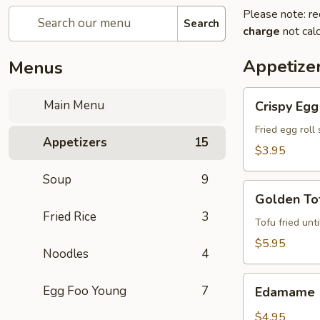
Please note: re
Search
charge
not calc
Appetize
Menus
Crispy
Main Menu
Crispy Egg 
Egg
Roll
Fried egg roll
Appetizers
15
(2)
$3.95
Soup
9
Golden
Golden Tof
Tofu
Fried Rice
3
(8)
Tofu fried unt
$5.95
Noodles
4
Edamame
Egg Foo Young
7
Edamame
$4.95