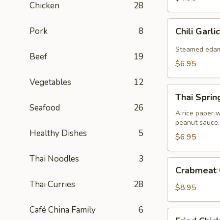
Chicken
28
Chili
Pork
8
Chili Gar
Garlic
Edamame
Steamed edamam
Beef
19
$6.95
Vegetables
12
Thai
Thai Spring
Spring
Seafood
26
Roll
A rice paper w
peanut sauce.
(2)
Healthy Dishes
5
$6.95
Thai Noodles
3
Crabmeat
Crabmeat 
Cheese
Thai Curries
28
Wonton
$8.95
(8)
Café China Family
6
Fried