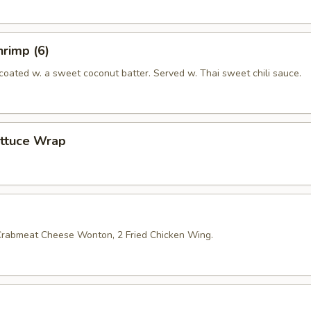
rimp (6)
coated w. a sweet coconut batter. Served w. Thai sweet chili sauce.
ettuce Wrap
 Crabmeat Cheese Wonton, 2 Fried Chicken Wing.