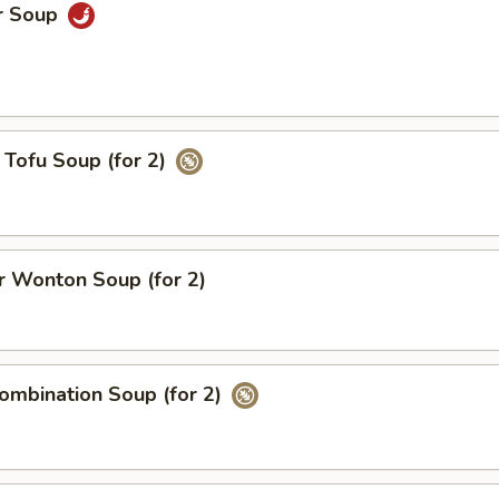
r Soup
Tofu Soup (for 2)
 Wonton Soup (for 2)
ombination Soup (for 2)