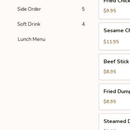
Fried Chic
Chicken
Side Order
5
Wings
$9.95
(6)
Soft Drink
4
Sesame
Sesame Ch
Chicken
Lunch Menu
Wings
$11.95
(6)
Beef
Beef Stick 
Stick
(6)
$8.95
Fried
Fried Dump
Dumplings
(6)
$8.95
Steamed
Steamed D
Dumplings