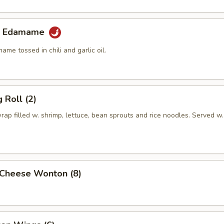
lic Edamame
e tossed in chili and garlic oil.
 Roll (2)
rap filled w. shrimp, lettuce, bean sprouts and rice noodles. Served w.
Cheese Wonton (8)