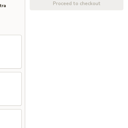
Proceed to checkout
tra