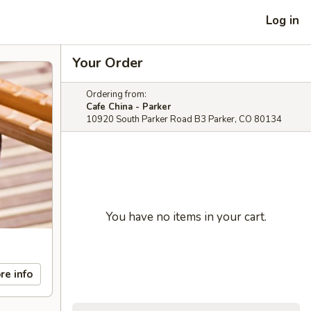
Log in
Your Order
Ordering from:
Cafe China - Parker
10920 South Parker Road B3 Parker, CO 80134
You have no items in your cart.
re info