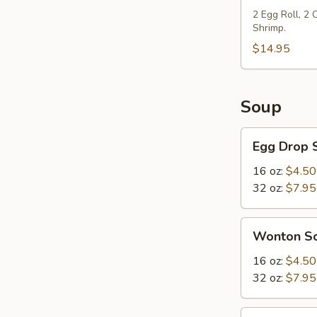
2 Egg Roll, 2
Shrimp.
$14.95
Soup
Egg
Egg Drop 
Drop
Soup
16 oz:
$4.50
32 oz:
$7.95
Wonton
Wonton S
Soup
16 oz:
$4.50
32 oz:
$7.95
Hot