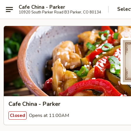
Cafe China - Parker
Selec
10920 South Parker Road B3 Parker, CO 80134
Cafe China - Parker
Opens at 11:00AM
Closed