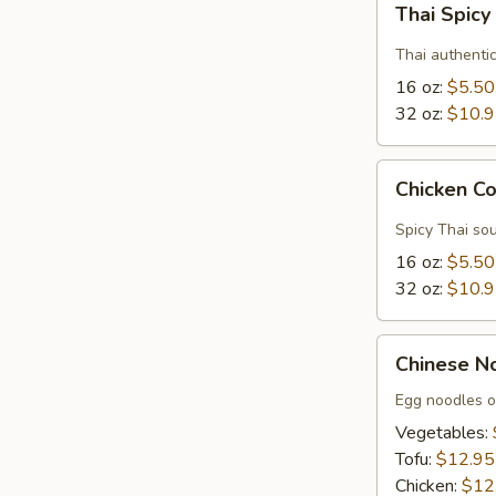
Thai Spic
Spicy
Soup
Thai authenti
16 oz:
$5.50
32 oz:
$10.
Chicken
Chicken C
Coconut
Soup
Spicy Thai sou
16 oz:
$5.50
32 oz:
$10.
Chinese
Chinese N
Noodle
Soup
Egg noodles o
Vegetables:
Tofu:
$12.95
Chicken:
$12